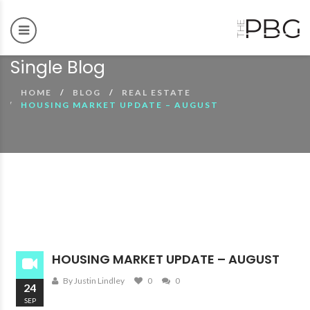
Single Blog
HOME
BLOG
REAL ESTATE
HOUSING MARKET UPDATE – AUGUST
00:00
00:00
HOUSING MARKET UPDATE – AUGUST
By Justin Lindley
0
0
24
SEP