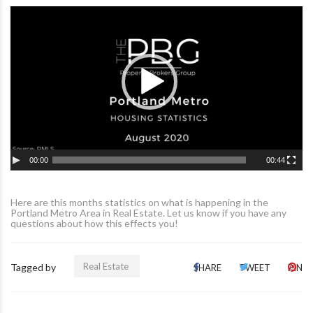
00:00
00:44
Here are this months statistics on what is happening in the
Portland Metro Area in Real Estate. Let us know if you have any
questions about how this effects you!
Real Estate
Tagged by
SHARE
TWEET
PIN