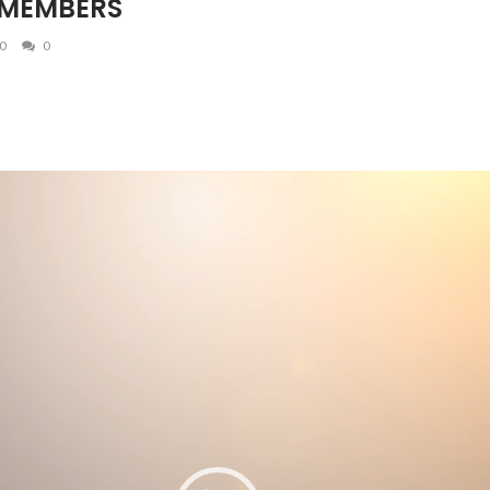
 MEMBERS
0
0