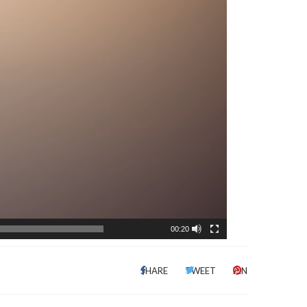
00:20
SHARE
TWEET
PIN