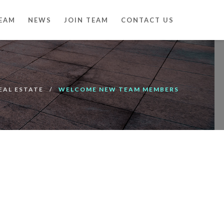
EAM
NEWS
JOIN TEAM
CONTACT US
EAL ESTATE
WELCOME NEW TEAM MEMBERS
00:00