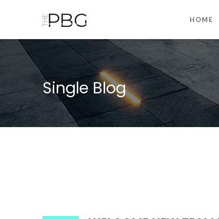
HOME
Single Blog
00:00