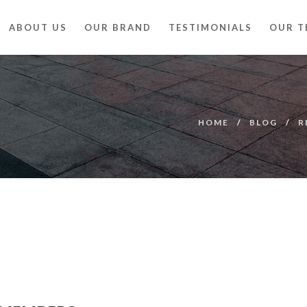
ABOUT US
OUR BRAND
TESTIMONIALS
OUR T
HOME
BLOG
R