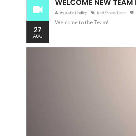
WELCOME NEW TEAM
By Justin Lindley
Real Estate
,
Team
Welcome to the Team!
27
AUG