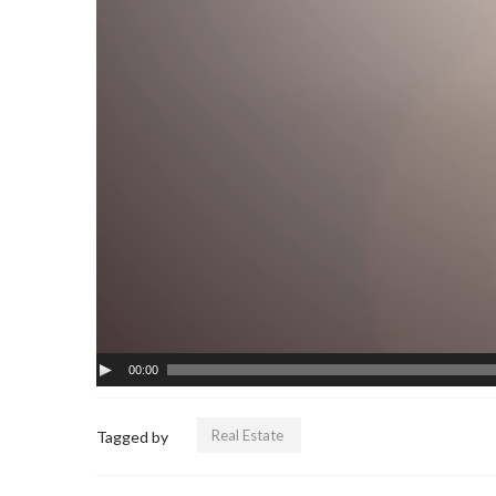
00:00
Real Estate
Tagged by